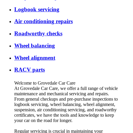
Logbook servicing
Air conditioning repairs
Roadworthy checks
Wheel balancing
Wheel alignment
RACV parts
Welcome to Grovedale Car Care
At Grovedale Car Care, we offer a full range of vehicle
maintenance and mechanical servicing and repairs.
From general checkups and pre-purchase inspections to
logbook servicing, wheel balancing, wheel alignment,
suspension, air conditioning servicing, and roadworthy
certificates, we have the tools and knowledge to keep
your car on the road for longer.
Regular servicing is crucial in maintaining your