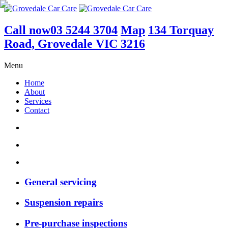
Call now
03 5244 3704
Map
134 Torquay
Road, Grovedale VIC 3216
Menu
Home
About
Services
Contact
General servicing
Suspension repairs
Pre-purchase inspections