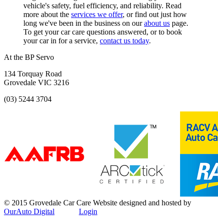
vehicle's safety, fuel efficiency, and reliability. Read
more about the
services we offer
, or find out just how
long we've been in the business on our
about us
page.
To get your car care questions answered, or to book
your car in for a service,
contact us today
.
At the BP Servo
134 Torquay Road
Grovedale VIC 3216
(03) 5244 3704
© 2015 Grovedale Car Care
Website designed and hosted by
OurAuto Digital
Login